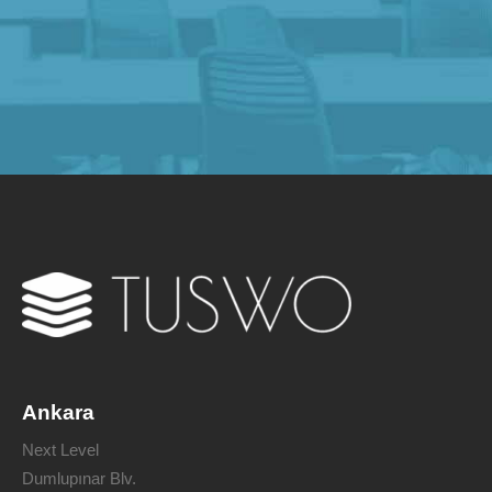
Ankara
Next Level
Dumlupınar Blv.