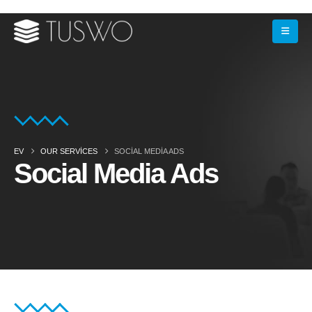
EV
OUR SERVICES
SOCIAL MEDIA ADS
Social Media Ads