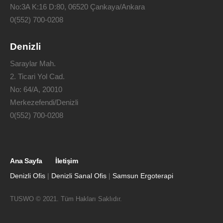
No:3A K:16 D:80, 06520 Çankaya/Ankara
0(552) 700-0208
Denizli
Saraylar Mah.
2. Ticari Yol Cad.
No: 64/A, 20010
Merkezefendi/Denizli
0(552) 700-0208
Ana Sayfa
İletişim
Denizli Ofis
|
Denizli Sanal Ofis
|
Samsun Ergoterapi
TUSWO © 2021. Tüm Hakları Saklıdır.