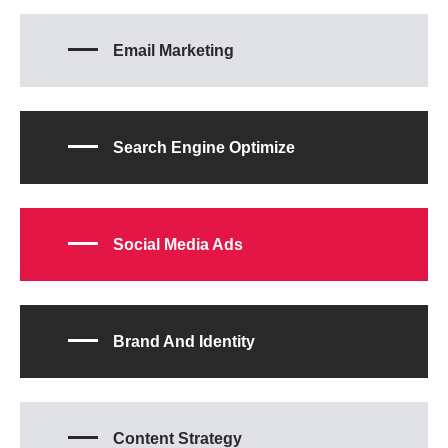
Email Marketing
Search Engine Optimize
Social Media Ads
Brand And Identity
Content Strategy