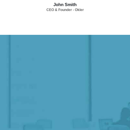
John Smith
CEO & Founder - Okler