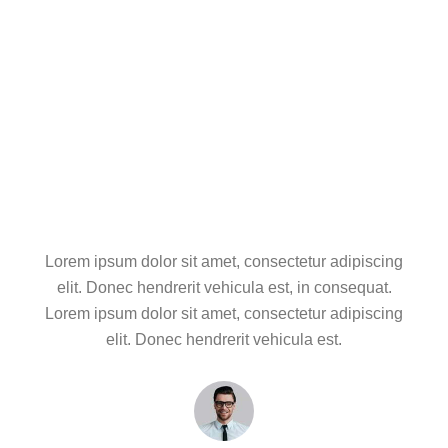
Project Brainstorm
Project Development
Project Delivery
Lorem ipsum dolor sit amet, consectetur adipiscing
elit. Donec hendrerit vehicula est, in consequat.
Lorem ipsum dolor sit amet, consectetur adipiscing
elit. Donec hendrerit vehicula est.