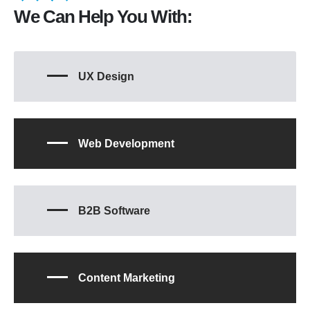
We Can Help You With:
UX Design
Web Development
B2B Software
Content Marketing