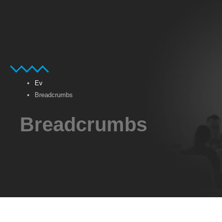
Ev
Breadcrumbs
Breadcrumbs